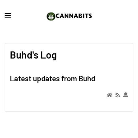
Skip to main content
Buhd's Log
Latest updates from Buhd