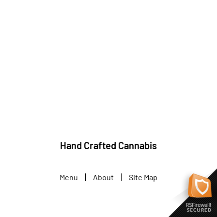
Hand Crafted Cannabis
Menu
About
Site Map