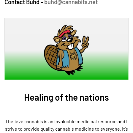
Contact Buhd -
buhd@cannabits.net
Healing of the nations
I believe cannabis is an invaluable medicinal resource and I
strive to provide quality cannabis medicine to everyone. It's