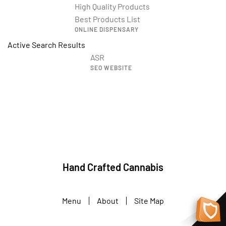
High Quality Products
Best Products List
ONLINE DISPENSARY
Active Search Results
ASR
SEO WEBSITE
Hand Crafted Cannabis
Menu
About
Site Map