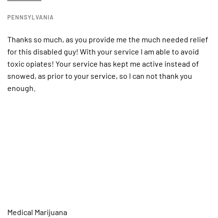
PENNSYLVANIA
Thanks so much, as you provide me the much needed relief
for this disabled guy! With your service I am able to avoid
toxic opiates! Your service has kept me active instead of
snowed, as prior to your service, so I can not thank you
enough.
Medical Marijuana