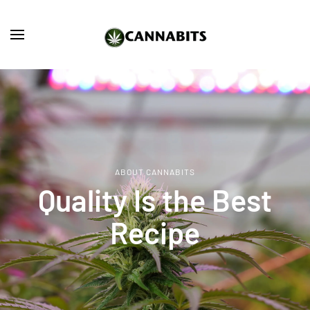
Skip to main content
ABOUT CANNABITS
Quality Is the Best
Recipe