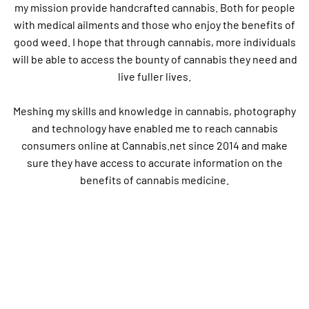
my mission provide handcrafted cannabis. Both for people
with medical ailments and those who enjoy the benefits of
good weed. I hope that through cannabis, more individuals
will be able to access the bounty of cannabis they need and
live fuller lives.
Meshing my skills and knowledge in cannabis, photography
and technology have enabled me to reach cannabis
consumers online at Cannabis.net since 2014 and make
sure they have access to accurate information on the
benefits of cannabis medicine.