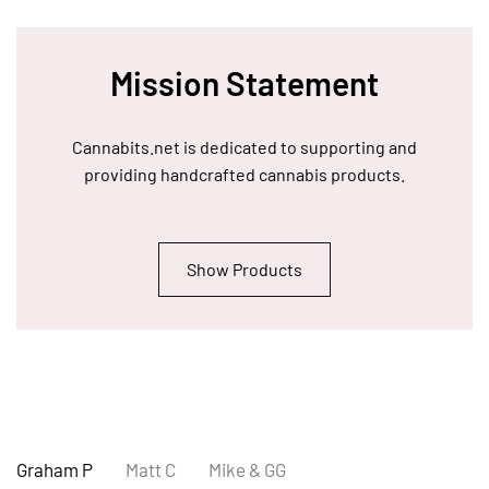
Mission Statement
Cannabits.net is dedicated to supporting and
providing handcrafted cannabis products.
Show Products
Graham P
Matt C
Mike & GG