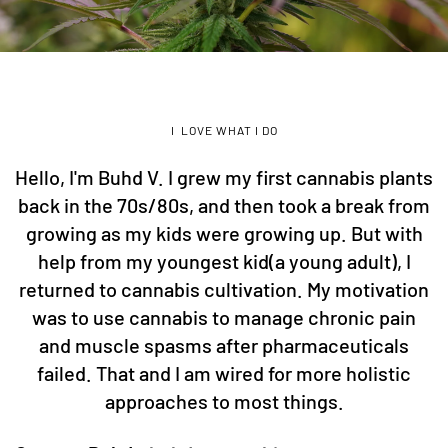
I LOVE WHAT I DO
Hello, I'm Buhd V. I grew my first cannabis plants
back in the 70s/80s, and then took a break from
growing as my kids were growing up. But with
help from my youngest kid(a young adult), I
returned to cannabis cultivation. My motivation
was to use cannabis to manage chronic pain
and muscle spasms after pharmaceuticals
failed. That and I am wired for more holistic
approaches to most things.