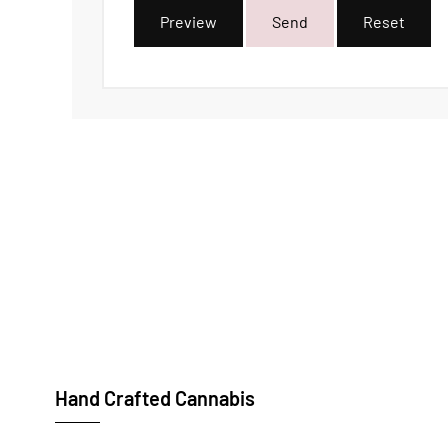
Preview
Send
Reset
Hand Crafted Cannabis