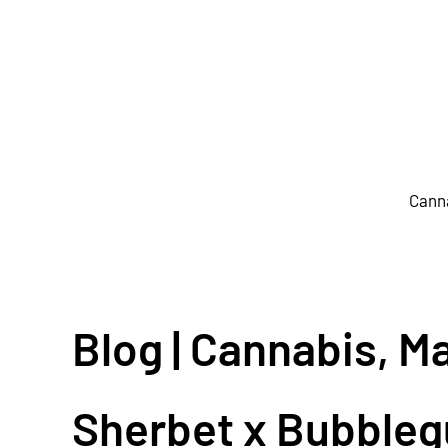
Skip to main content
Cann
Blog | Cannabis, M
Sherbet x Bubble