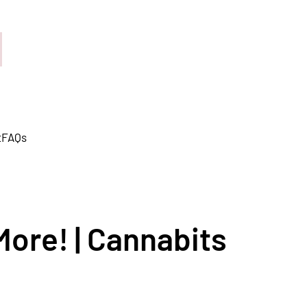
t
FAQs
More! | Cannabits