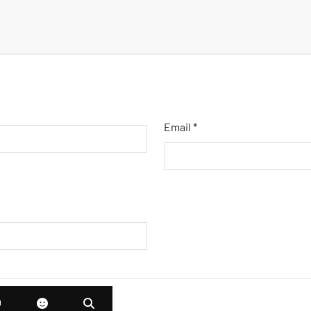
Email *