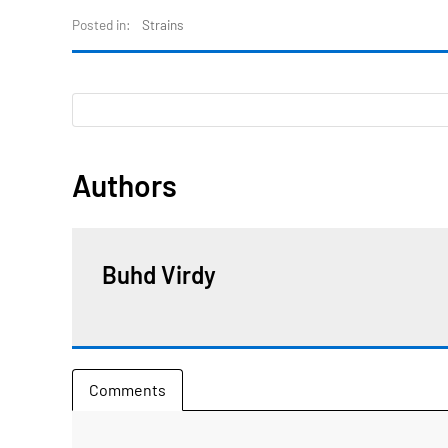
Posted in:
Strains
Authors
Buhd Virdy
Comments