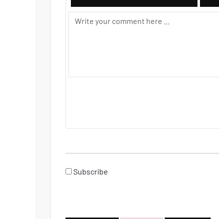
Subscribe