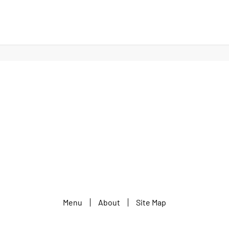
Menu
About
Site Map