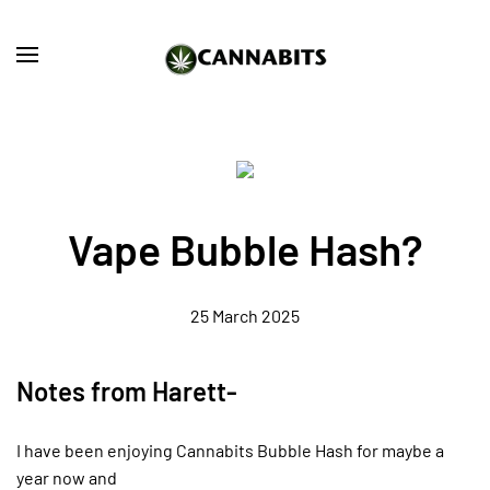
Skip to main content
Vape Bubble Hash?
25 March 2025
Notes from Harett-
I have been enjoying Cannabits Bubble Hash for maybe a
year now and