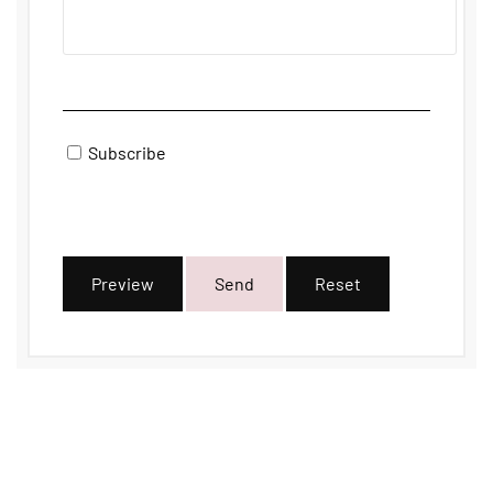
Subscribe
Preview
Send
Reset