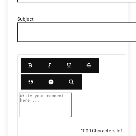
Subject
1000
Characters left