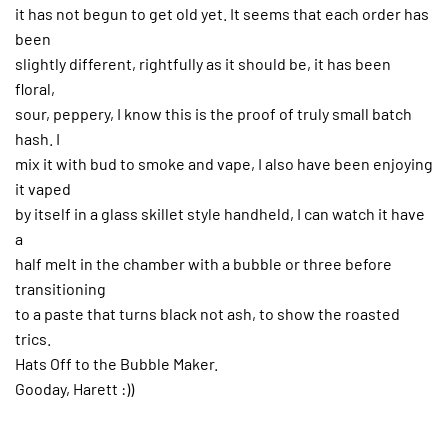
it has not begun to get old yet. It seems that each order has
been
slightly different, rightfully as it should be, it has been
floral,
sour, peppery, I know this is the proof of truly small batch
hash. I
mix it with bud to smoke and vape, I also have been enjoying
it vaped
by itself in a glass skillet style handheld, I can watch it have
a
half melt in the chamber with a bubble or three before
transitioning
to a paste that turns black not ash, to show the roasted
trics.
Hats Off to the Bubble Maker.
Gooday, Harett :))