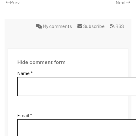
Prev
Next
My comments
Subscribe
RSS
Hide comment form
Name *
Email *