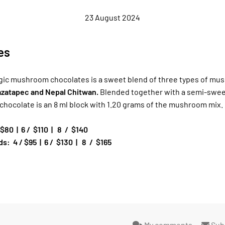
23 August 2024
es
gic mushroom chocolates is a sweet blend of three types of mu
Mazatapec and Nepal Chitwan.
Blended together with a semi-swee
 chocolate is an 8 ml block with 1.20 grams of the mushroom mix.
 $80
|
6 /
$110
|
8
/
$140
s: 4 / $95
|
6 /
$130
|
8
/
$165
My comments
Sub