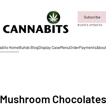
Subscribe
BUHD'S UPDATES
abits Home
Buhds Blog
Display Case
Menu
Order
Payments
Abou
Mushroom Chocolate