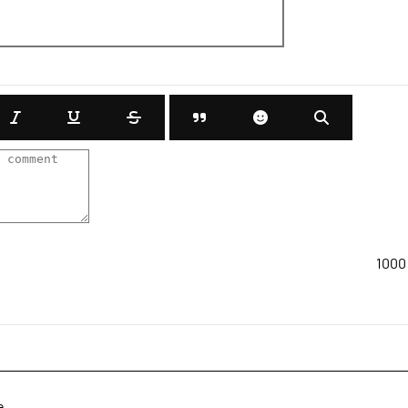
1000
e