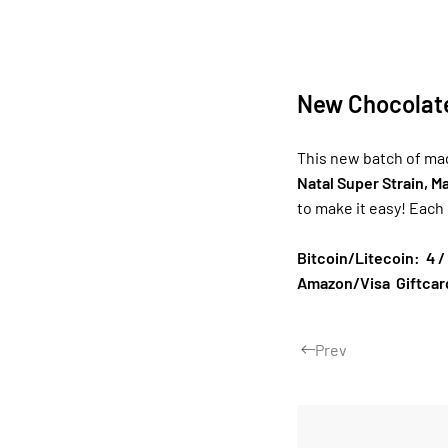
New Chocolat
This new batch of ma
Natal Super Strain, 
to make it easy! Each
Bitcoin/Litecoin: 4 /
Amazon/Visa Giftcard
Prev