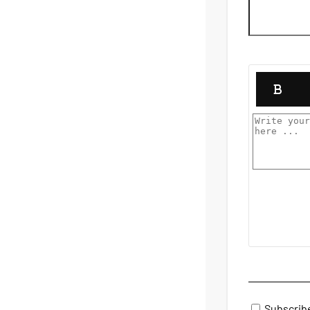
Subscrib