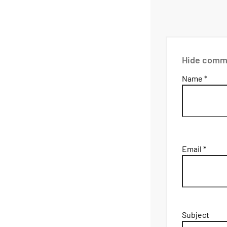
Hide comm
Name *
Email *
Subject