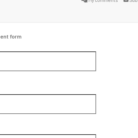
ent form