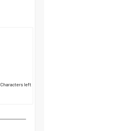
Characters left