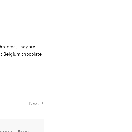
shrooms. They are
t Belgium chocolate
Next
scribe
RSS