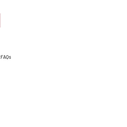
t
FAQs
s