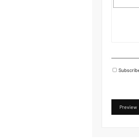
Subscrib
Preview