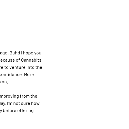
rage. Buhd I hope you
Because of Cannabits,
ve to venture into the
 confidence. More
o on.
improving from the
day. I'm not sure how
ty before offering