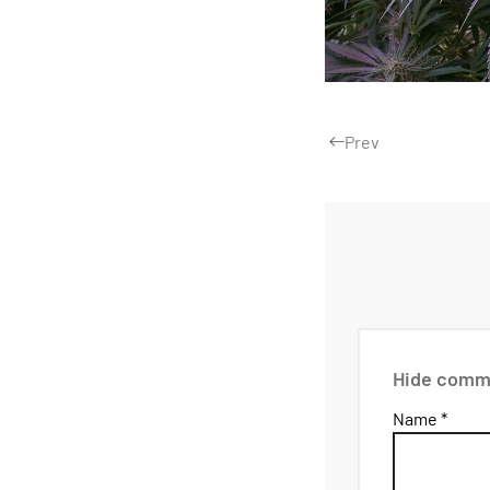
Prev
Hide comm
Name *