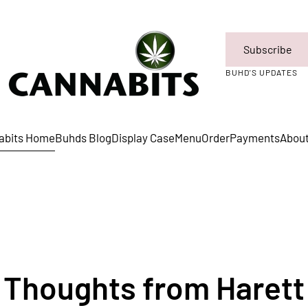
Subscribe
BUHD'S UPDATES
abits Home
Buhds Blog
Display Case
Menu
Order
Payments
Abou
Thoughts from Harett