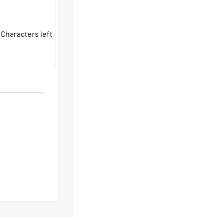
Characters left