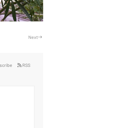
Next
scribe
RSS