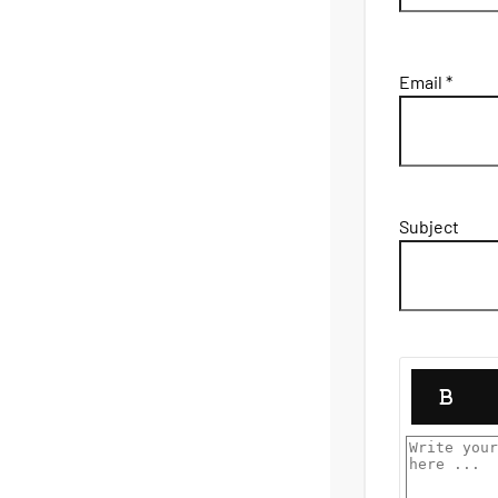
Email *
Subject