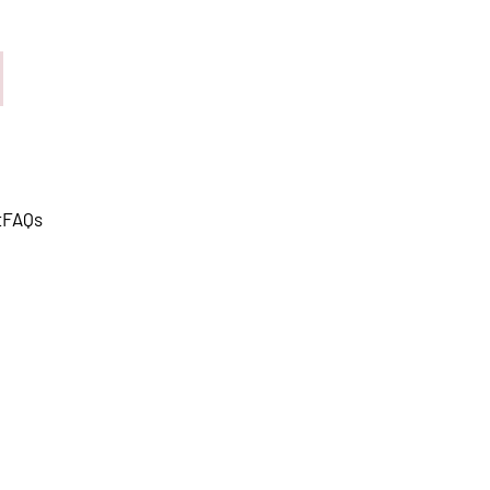
t
FAQs