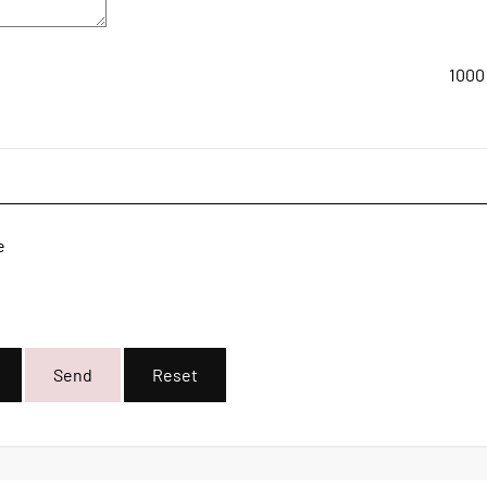
1000
e
Send
Reset