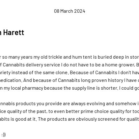
08 March 2024
 Harett
r so many years my old trickle and hum tent is buried deep in sto
 Cannabits delivery service I do not have to be a home grower, 
riety instead of the same clone. Because of Cannabits I don't ha
edication. And because of Cannabits long proven history I have
n my local pharmacy because the supply line is shorter. I could g
nnabis products you provide are always evolving and somehow 
ce quality of the past, to even better prime choice quality for to
bits is good at it. The products are obviously screened for quali
:))