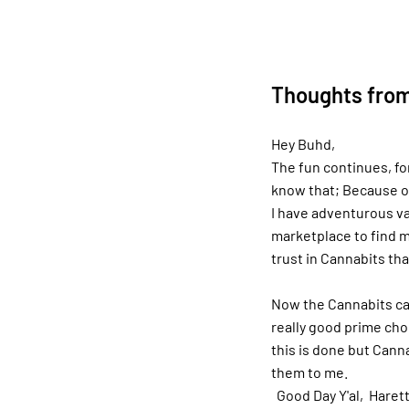
Thoughts from
Hey Buhd,
The fun continues, fo
know that; Because of
I have adventurous va
marketplace to find m
trust in Cannabits tha
Now the Cannabits ca
really good prime choi
this is done but Canna
them to me.
Good Day Y'al, Harett 