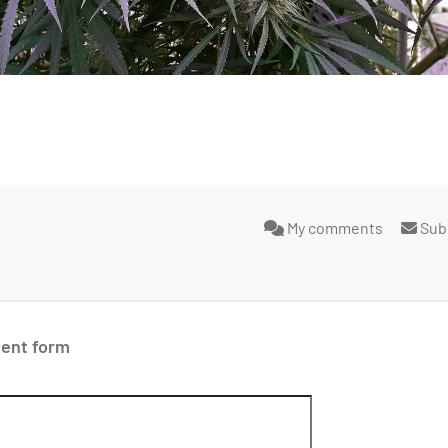
My comments
Sub
ent form