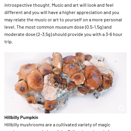
introspective thought. Music and art will look and feel
different and you will have a higher appreciation and you
may relate the music or art to yourself on a more personal
level. The most common museum dose (0.5-1.5g) and
moderate dose (2-3.5g) should provide you with a 3-6 hour
trip.
Hillbilly Pumpkin
Hillbilly mushrooms are a cultivated variety of magic