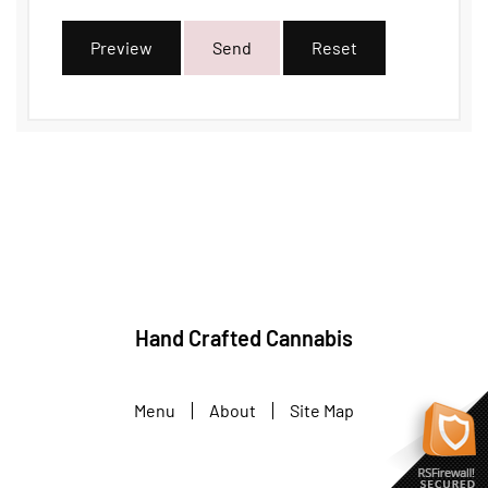
Preview
Send
Reset
Hand Crafted Cannabis
Menu
About
Site Map