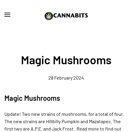
Skip to main content
Magic Mushrooms
28 February 2024
Magic Mushrooms
Update! Two new strains of mushrooms, for a total of four.
The new strains are Hillbilly Pumpkin and Mazatapec. The
first two are A.P.E. and Jack Frost. Read more to find out