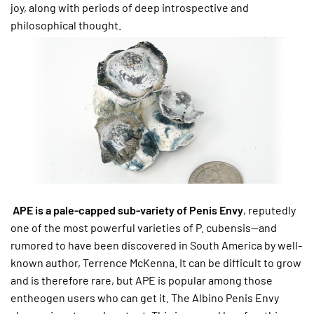
joy, along with periods of deep introspective and
philosophical thought.
APE is a pale-capped sub-variety of Penis Envy
, reputedly
one of the most powerful varieties of P. cubensis—and
rumored to have been discovered in South America by well-
known author, Terrence McKenna. It can be difficult to grow
and is therefore rare, but APE is popular among those
entheogen users who can get it. The Albino Penis Envy