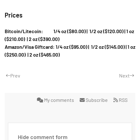
Prices
Bitcoin/Litecoin: 1/4 oz ($80.00) |
1/2 oz ($120.00) | 1 oz
($210.00)
| 2 oz ($390.00)
Amazon/Visa Giftcard: 1/4 oz ($95.00) |
1/2 oz ($145.00) | 1 oz
($250.00)
| 2 oz ($465.00)
Prev
Next
My comments
Subscribe
RSS
Hide comment form