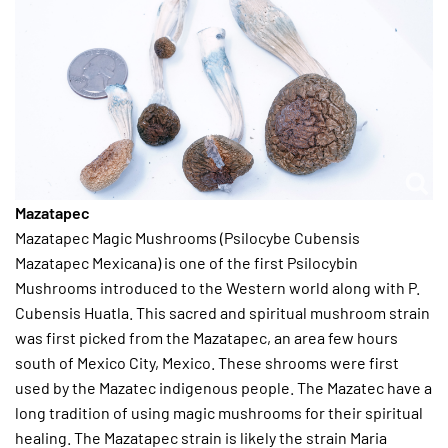
Mazatapec
Mazatapec Magic Mushrooms (Psilocybe Cubensis
Mazatapec Mexicana) is one of the first Psilocybin
Mushrooms introduced to the Western world along with P.
Cubensis Huatla. This sacred and spiritual mushroom strain
was first picked from the Mazatapec, an area few hours
south of Mexico City, Mexico. These shrooms were first
used by the Mazatec indigenous people. The Mazatec have a
long tradition of using magic mushrooms for their spiritual
healing. The Mazatapec strain is likely the strain Maria