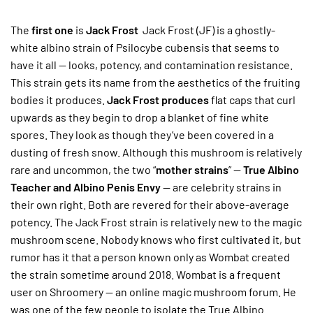
The
first one
is
Jack Frost
Jack Frost (JF) is a ghostly-
white albino strain of Psilocybe cubensis that seems to
have it all — looks, potency, and contamination resistance.
This strain gets its name from the aesthetics of the fruiting
bodies it produces.
Jack Frost produces
flat caps that curl
upwards as they begin to drop a blanket of fine white
spores. They look as though they’ve been covered in a
dusting of fresh snow. Although this mushroom is relatively
rare and uncommon, the two “
mother strains
” —
True Albino
Teacher and Albino Penis Envy
— are celebrity strains in
their own right. Both are revered for their above-average
potency. The Jack Frost strain is relatively new to the magic
mushroom scene. Nobody knows who first cultivated it, but
rumor has it that a person known only as Wombat created
the strain sometime around 2018. Wombat is a frequent
user on Shroomery — an online magic mushroom forum. He
was one of the few people to isolate the True Albino