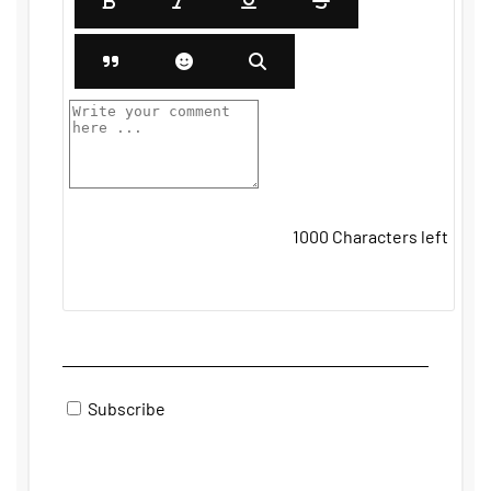
1000
Characters left
Subscribe