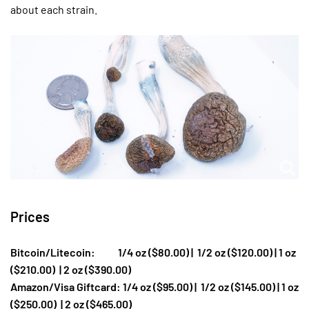
about each strain.
Prices
Bitcoin/Litecoin: 1/4 oz ($80.00) |
1/2 oz ($120.00) | 1 oz
($210.00)
| 2 oz ($390.00)
Amazon/Visa Giftcard: 1/4 oz ($95.00) |
1/2 oz ($145.00) | 1 oz
($250.00)
| 2 oz ($465.00)