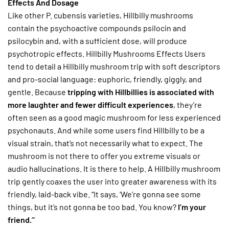
Effects And Dosage
Like other P. cubensis varieties, Hillbilly mushrooms
contain the psychoactive compounds psilocin and
psilocybin and, with a sufficient dose, will produce
psychotropic effects. Hillbilly Mushrooms Effects Users
tend to detail a Hillbilly mushroom trip with soft descriptors
and pro-social language: euphoric, friendly, giggly, and
gentle. Because
tripping with Hillbillies is associated with
more laughter and fewer difficult experiences
, they’re
often seen as a good magic mushroom for less experienced
psychonauts. And while some users find Hillbilly to be a
visual strain, that’s not necessarily what to expect. The
mushroom is not there to offer you extreme visuals or
audio hallucinations. It is there to help. A Hillbilly mushroom
trip gently coaxes the user into greater awareness with its
friendly, laid-back vibe. “It says, ‘We’re gonna see some
things, but it’s not gonna be too bad. You know?
I’m your
friend.
’”