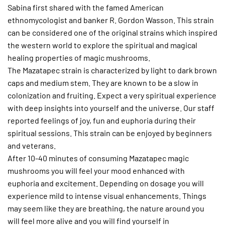
Sabina first shared with the famed American
ethnomycologist and banker R. Gordon Wasson. This strain
can be considered one of the original strains which inspired
the western world to explore the spiritual and magical
healing properties of magic mushrooms.
The Mazatapec strain is characterized by light to dark brown
caps and medium stem. They are known to be a slow in
colonization and fruiting. Expect a very spiritual experience
with deep insights into yourself and the universe. Our staff
reported feelings of joy, fun and euphoria during their
spiritual sessions. This strain can be enjoyed by beginners
and veterans.
After 10-40 minutes of consuming Mazatapec magic
mushrooms you will feel your mood enhanced with
euphoria and excitement. Depending on dosage you will
experience mild to intense visual enhancements. Things
may seem like they are breathing, the nature around you
will feel more alive and you will find yourself in