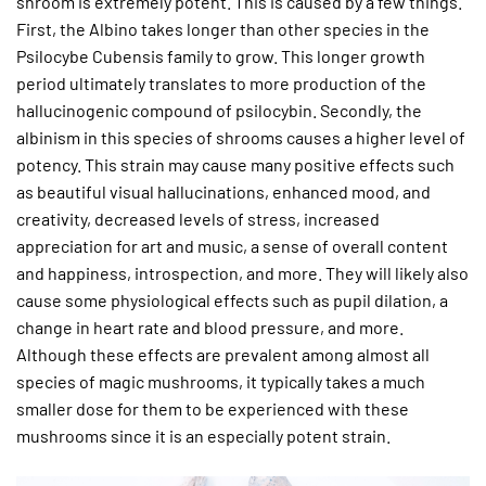
shroom is extremely potent. This is caused by a few things.
First, the Albino takes longer than other species in the
Psilocybe Cubensis family to grow. This longer growth
period ultimately translates to more production of the
hallucinogenic compound of psilocybin. Secondly, the
albinism in this species of shrooms causes a higher level of
potency. This strain may cause many positive effects such
as beautiful visual hallucinations, enhanced mood, and
creativity, decreased levels of stress, increased
appreciation for art and music, a sense of overall content
and happiness, introspection, and more. They will likely also
cause some physiological effects such as pupil dilation, a
change in heart rate and blood pressure, and more.
Although these effects are prevalent among almost all
species of magic mushrooms, it typically takes a much
smaller dose for them to be experienced with these
mushrooms since it is an especially potent strain.