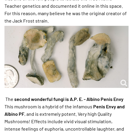
Teacher genetics and documented it online in this space.
For this reason, many believe he was the original creator of
the Jack Frost strain.
The
second wonderful fungi is A.P. E. - Albino Penis Envy
This mushroom is a hybrid of the infamous
Penis Envy and
Albino PF
, and is extremely potent. Very high Quality
Mushrooms! Effects include vivid visual stimulation,
intense feelings of euphoria, uncontrollable laughter, and