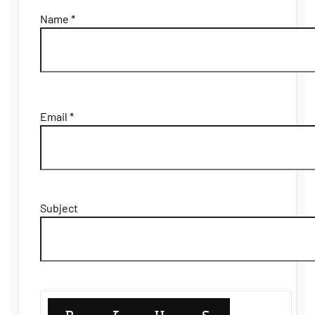
Name *
Email *
Subject