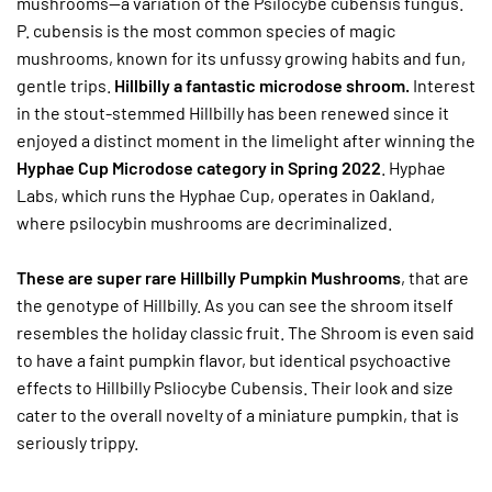
mushrooms—a variation of the Psilocybe cubensis fungus.
P. cubensis is the most common species of magic
mushrooms, known for its unfussy growing habits and fun,
gentle trips.
Hillbilly a fantastic microdose shroom.
Interest
in the stout-stemmed Hillbilly has been renewed since it
enjoyed a distinct moment in the limelight after winning the
Hyphae Cup Microdose category in Spring 2022
. Hyphae
Labs, which runs the Hyphae Cup, operates in Oakland,
where psilocybin mushrooms are decriminalized.
These are super rare Hillbilly Pumpkin Mushrooms
, that are
the genotype of Hillbilly. As you can see the shroom itself
resembles the holiday classic fruit. The Shroom is even said
to have a faint pumpkin flavor, but identical psychoactive
effects to Hillbilly Psliocybe Cubensis. Their look and size
cater to the overall novelty of a miniature pumpkin, that is
seriously trippy.