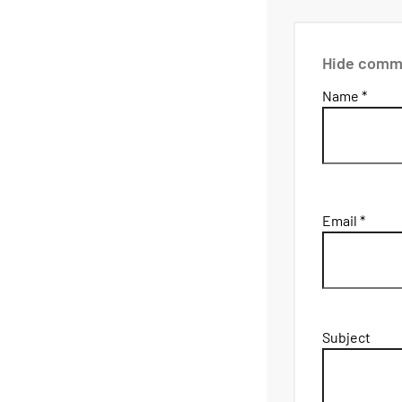
Hide comm
Name *
Email *
Subject