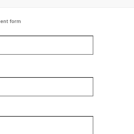
ent form