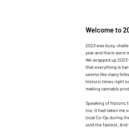
Welcome to 20
2023 was busy, challe
year and there were m
We wrapped up 2023 w
that everything is hard
seems like many folks 
historic times right n
making cannabis prod
Speaking of historic 
too. It had taken me s
local Co-Op during th
sold the fastest. And