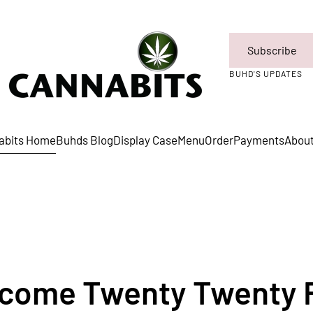
Subscribe
BUHD'S UPDATES
abits Home
Buhds Blog
Display Case
Menu
Order
Payments
Abou
come Twenty Twenty 