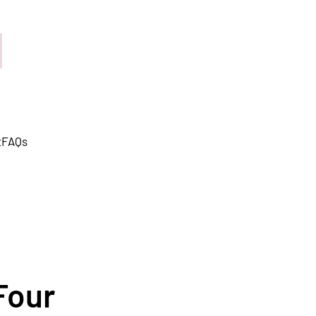
t
FAQs
Four