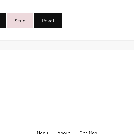
Send
Reset
Menu
About
Site Map