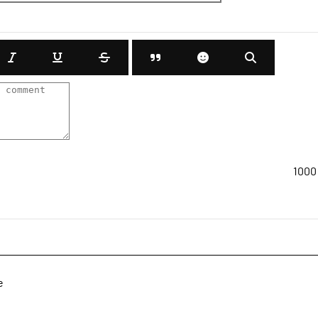
1000
e