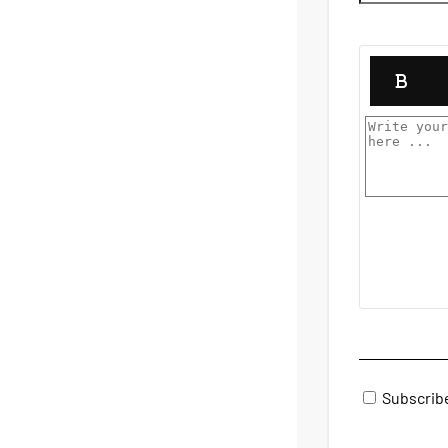
Subscrib