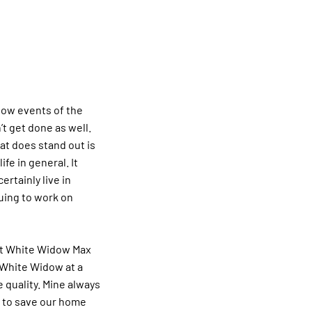
 low events of the
t get done as well.
t does stand out is
ife in general. It
rtainly live in
nuing to work on
eat White Widow Max
y White Widow at a
 quality. Mine always
h to save our home