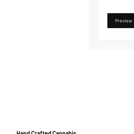
Preview
Hand Crafted Cannabis