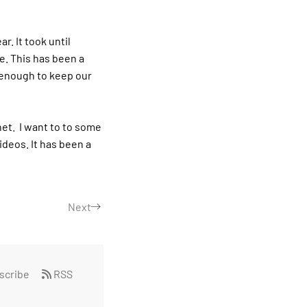
r. It took until
e. This has been a
t enough to keep our
net.
I want to to some
ideos. It has been a
Next
scribe
RSS