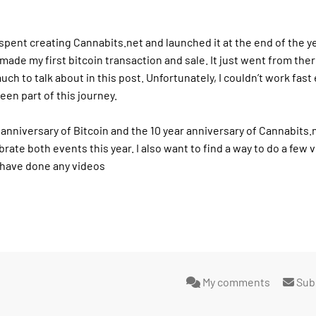
I spent creating Cannabits.net and launched it at the end of the yea
made my first bitcoin transaction and sale. It just went from ther
uch to talk about in this post. Unfortunately, I couldn’t work fas
een part of this journey.
 anniversary of Bitcoin and the 10 year anniversary of Cannabits.
brate both events this year. I also want to find a way to do a few v
I have done any videos
My comments
Sub