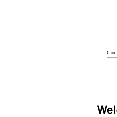
Skip to main content
Cann
Wel