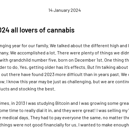
14 January 2024
24 all lovers of cannabis
nging year for our family. We talked about the different high and
any. We accomplished a lot. There were plenty of things we didn’
ith grandchild number five, born on December 1st. One thing tha
er to do. Yes, getting older has it’s effects. But I’m talking about l
out there have found 2023 more difficult than in years past. We ce
ow. I know this year may be just as challenging, but we are conti
ucts and stocking the best.
times. in 2013 I was studying Bitcoin and I was growing some gr
ome time to really dial it in, and they were great! I was selling m
e medical days. They had to pay everyone the same, no matter the
 things were not good financially for us. I wanted to make enoug