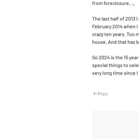
from foreclosure. ...
The last half of 2013 
February 2014 when I 
crazy ten years. Too m
house. And that has b
So 2024 is the 15 year
special things to cele
very long time since 
Prev