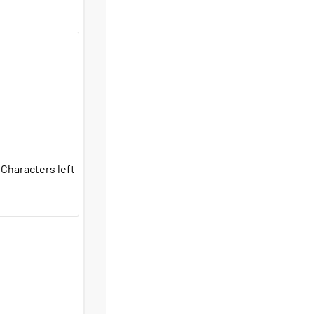
Characters left