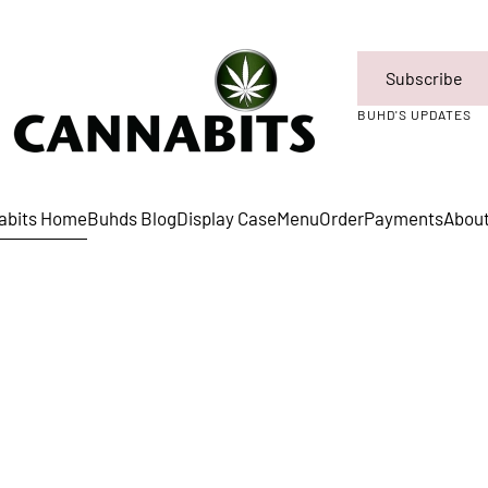
Subscribe
BUHD'S UPDATES
abits Home
Buhds Blog
Display Case
Menu
Order
Payments
Abou