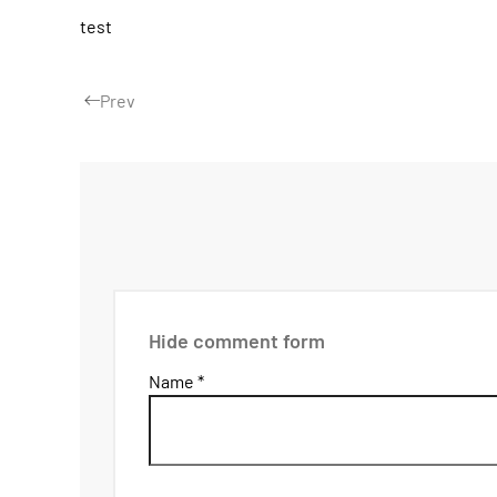
test
Prev
Hide comment form
Name *