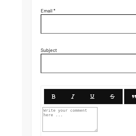
Email *
Subject