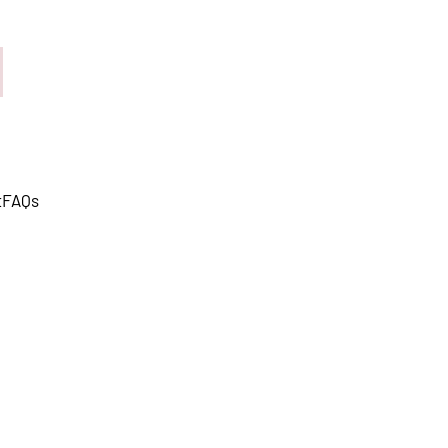
t
FAQs