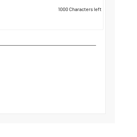
1000
Characters left