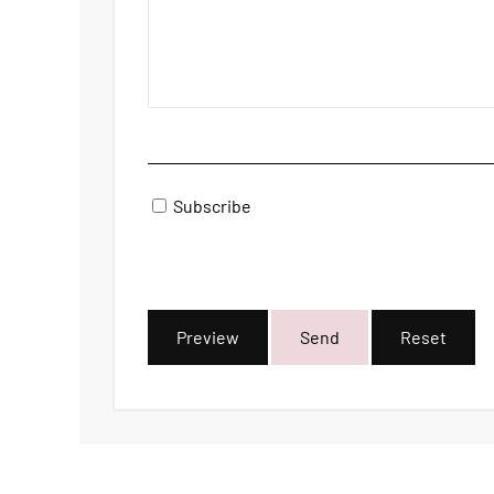
Subscribe
Preview
Send
Reset