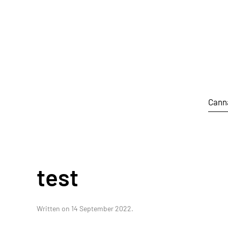
Skip to main content
Cann
test
Written on
14 September 2022
.