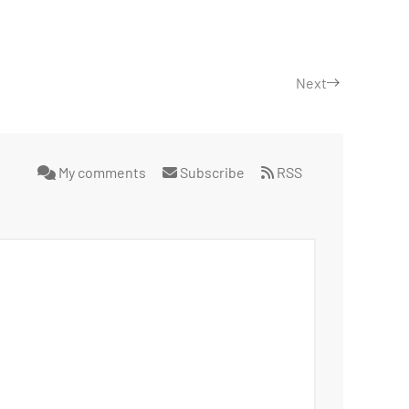
Next
My comments
Subscribe
RSS