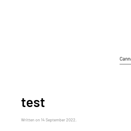
Skip to main content
Cann
test
Written on
14 September 2022
.