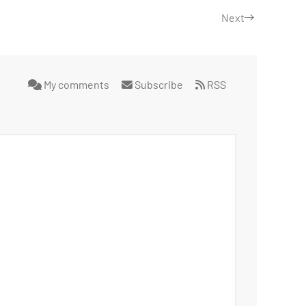
Next
My comments
Subscribe
RSS