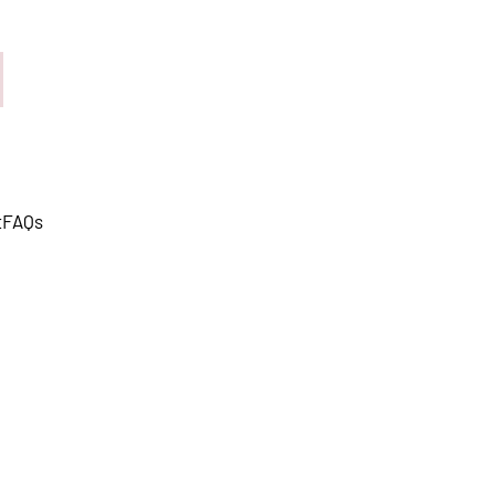
t
FAQs