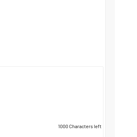
1000
Characters left