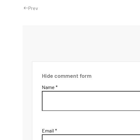
Prev
Hide comment form
Name *
Email *