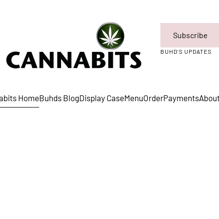
Subscribe
BUHD'S UPDATES
abits Home
Buhds Blog
Display Case
Menu
Order
Payments
Abou