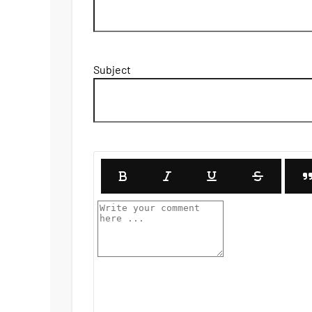
Subject