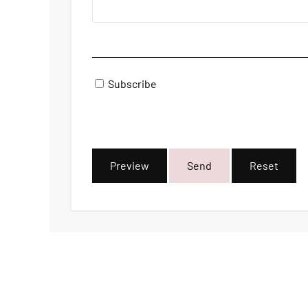
Subscribe
Preview
Send
Reset