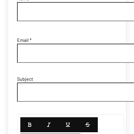
Email *
Subject