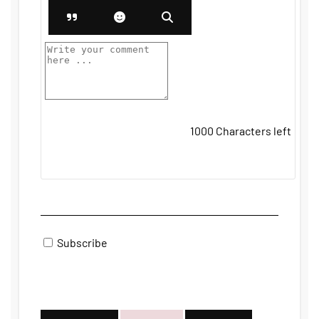
1000
Characters left
Subscribe