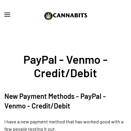
Skip to main content
PayPal - Venmo -
Credit/Debit
New Payment Methods - PayPal -
Venmo - Credit/Debit
I have a new payment method that has worked good with a
few people testing it out.