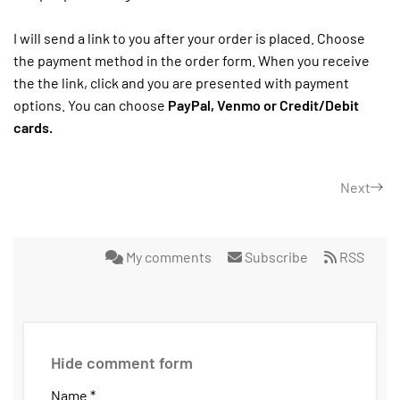
I will send a link to you after your order is placed. Choose
the payment method in the order form. When you receive
the the link, click and you are presented with payment
options. You can choose
PayPal, Venmo or Credit/Debit
cards.
Next
My comments
Subscribe
RSS
Hide comment form
Name *