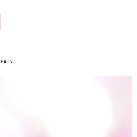
t
FAQs