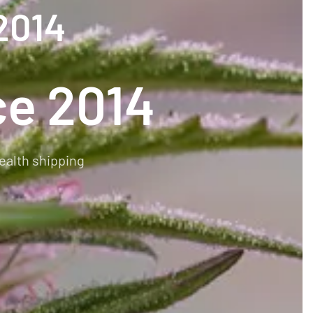
2014
ce 2014
ealth shipping