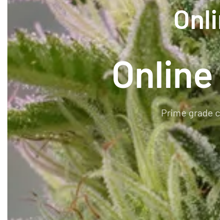
Onl
Online
Prime grade c