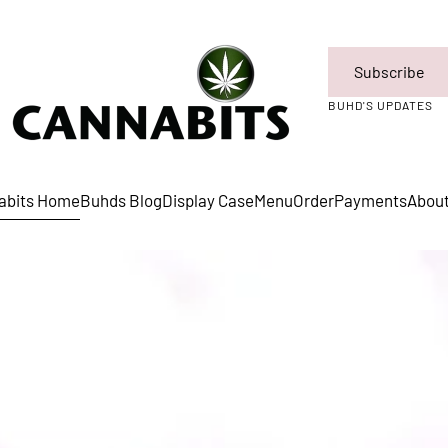
Subscribe
BUHD'S UPDATES
abits Home
Buhds Blog
Display Case
Menu
Order
Payments
Abou