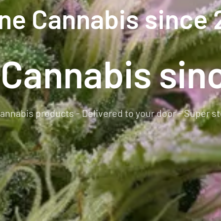
ine Cannabis since 
 Cannabis sin
annabis products - Delivered to your door - Super st