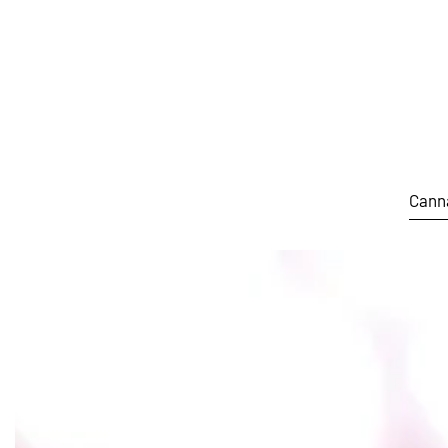
Skip to main content
Cann