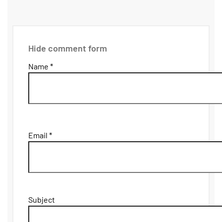
Hide comment form
Name *
Email *
Subject