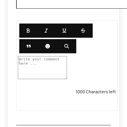
1000
Characters left