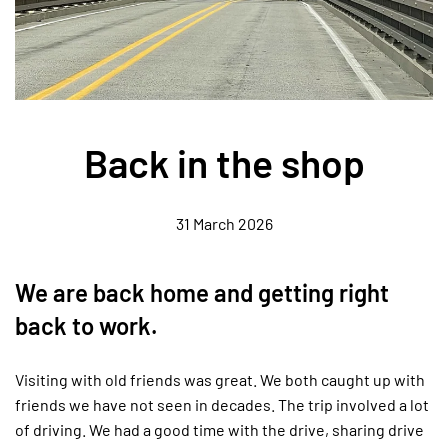
Back in the shop
31 March 2026
We are back home and getting right
back to work.
Visiting with old friends was great. We both caught up with
friends we have not seen in decades. The trip involved a lot
of driving. We had a good time with the drive, sharing drive