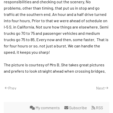
responsibilities and checking out the scenery. No
problems, other than timing, that put us in stop and go
traffic at the southern end. An hour and a half drive turned
into four hours. Prior to that we were ahead of schedule on
I-5 S. in California. Not sure how things are elsewhere. Semi
trucks go 70 to 75 and passenger vehicles and medium
trucks go 75 to 85. Every now and then, some faster.
That is
for four hours or so, not just a burst. We can handle the
speed, it keeps you sharp!
The picture is courtesy of Mrs B. She takes great pictures
and prefers to look straight ahead when crossing bridges.
Prev
Next
My comments
Subscribe
RSS