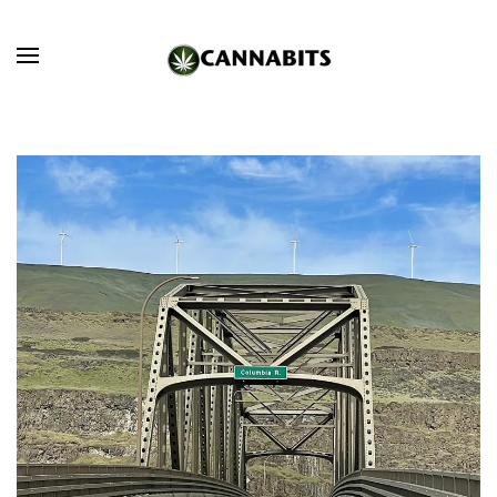
Skip to main content