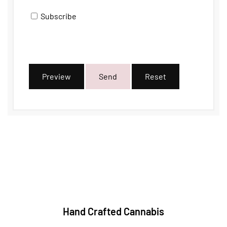
Subscribe
Preview
Send
Reset
Hand Crafted Cannabis