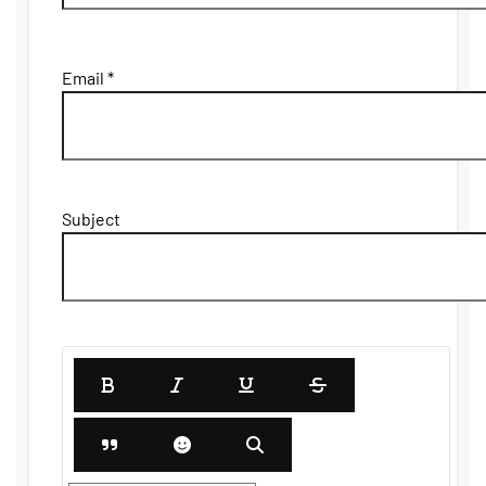
Email *
Subject