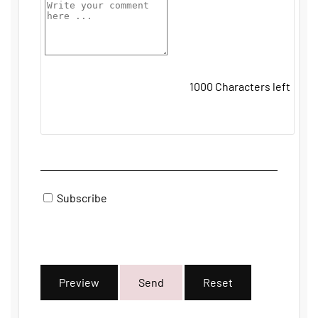
1000
Characters left
Subscribe
Preview
Send
Reset