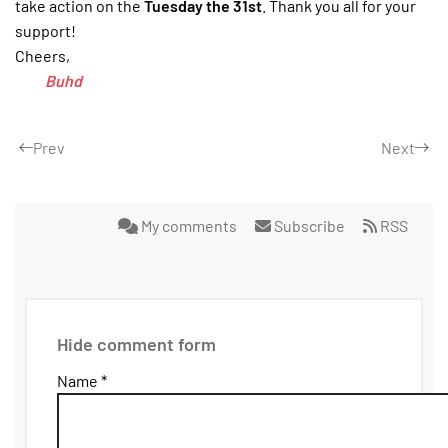
take action on the
Tuesday the 31st
. Thank you all for your
support!
Cheers,
Buhd
Prev
Next
My comments
Subscribe
RSS
Hide comment form
Name *