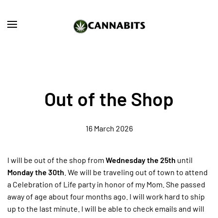
Skip to main content
Out of the Shop
16 March 2026
I will be out of the shop from
Wednesday the 25th
until
Monday the 30th
. We will be traveling out of town to attend
a Celebration of Life party in honor of my Mom. She passed
away of age about four months ago. I will work hard to ship
up to the last minute. I will be able to check emails and will