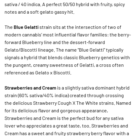
sativa / 40 indica. A perfect 50/50 hybrid with fruity, spicy
notes and a soft gelato gassy hit.
The
Blue Gelatti
strain sits at the intersection of two of
modern cannabis’ most influential flavor families: the berry-
forward Blueberry line and the dessert-forward
Gelato/Biscotti lineage. The name “Blue Gelatti” typically
signals a hybrid that blends classic Blueberry genetics with
the pungent, creamy sweetness of Gelatti, a cross often
referenced as Gelato x Biscotti.
Strawberries and Cream
is a slightly sativa dominant hybrid
strain (60% sativa/40% indica) created through crossing
the delicious Strawberry Cough X The White strains. Named
for its delicious flavor and gorgeous appearance,
Strawberries and Cream is the perfect bud for any sativa
lover who appreciates a great taste, too. Strawberries and
Cream has a sweet and fruity strawberry berry flavor with a