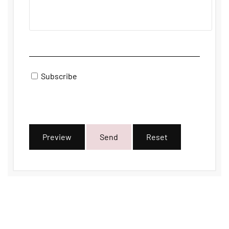
Subscribe
Preview
Send
Reset