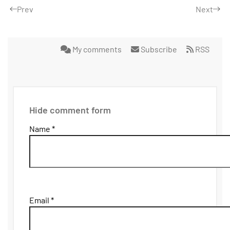
Prev
Next
My comments
Subscribe
RSS
Hide comment form
Name *
Email *