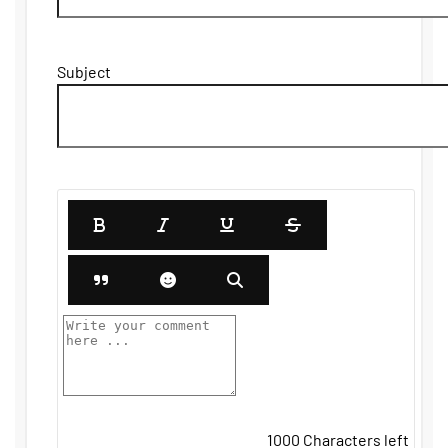
Subject
1000
Characters left