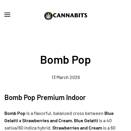
Skip to main content
Bomb Pop
13 March 2026
Bomb Pop Premium Indoor
Bomb Pop
Is a flavorful, balanced cross between
Blue
Gelatti x Strawberries and Cream. Blue Gelatti
is a 40
sativa/60 indica hybrid.
Strawberries and Cream
is a 60