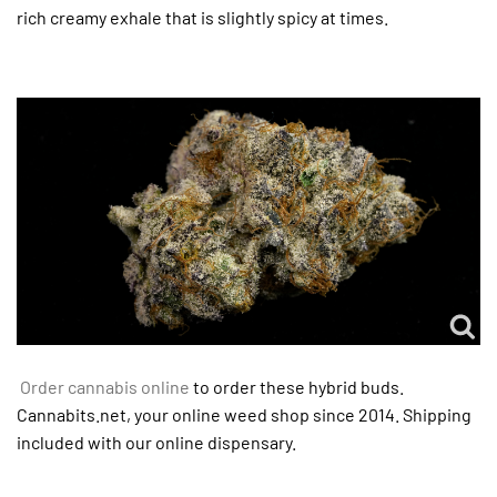
rich creamy exhale that is slightly spicy at times.
Order cannabis online
to order these hybrid buds.
Cannabits.net, your online weed shop since 2014. Shipping
included with our online dispensary.