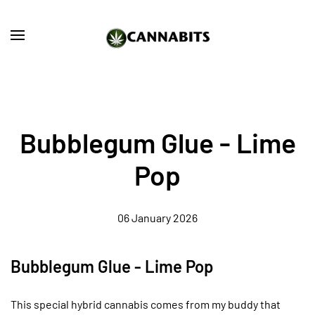
Skip to main content
Bubblegum Glue - Lime
Pop
06 January 2026
Bubblegum Glue - Lime Pop
This special hybrid cannabis comes from my buddy that