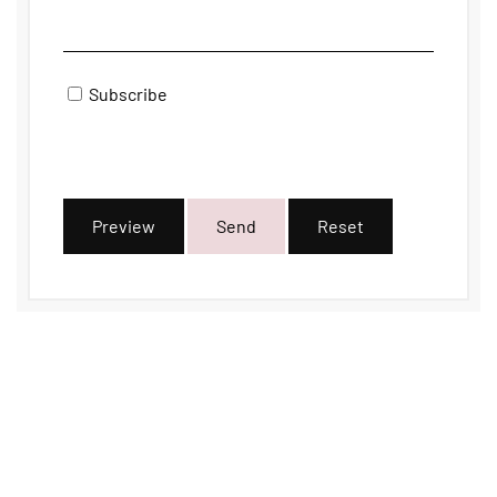
Subscribe
Preview
Send
Reset