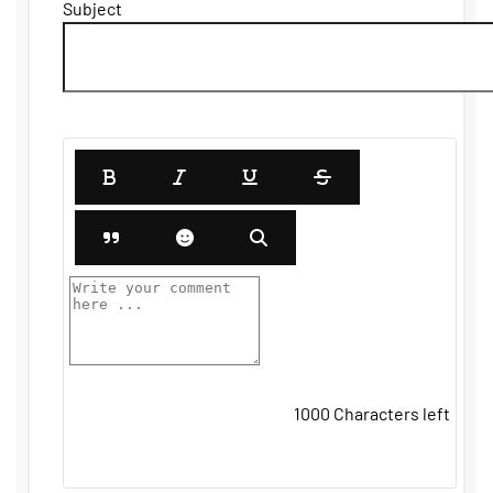
Subject
1000
Characters left