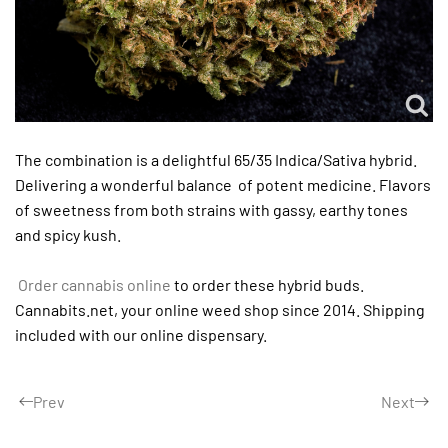
The combination is a delightful 65/35 Indica/Sativa hybrid.
Delivering a wonderful balance of potent medicine. Flavors
of sweetness from both strains with gassy, earthy tones
and spicy kush.
Order cannabis online
to order these hybrid buds.
Cannabits.net, your online weed shop since 2014. Shipping
included with our online dispensary.
Prev
Next