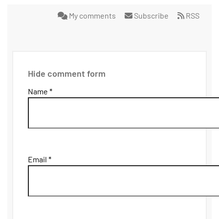
My comments
Subscribe
RSS
Hide comment form
Name *
Email *