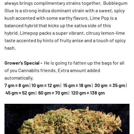
always brings complimentary strains together. Bubblegum
Glue is a strong indica dominant strain with a sweet, spicy
kush accented with some earthy flavors. Lime Pop is a
balanced hybrid that kicks up the sativa side of this
hybrid. Limepop packs a super vibrant, citrusy lemon-lime
taste accented by hints of fruity anise and a touch of spicy
hash.
Grower's Special -
He is going to fatten up the bags for all
of you Cannabits friends. Extra amount added
automatically.
7 gm = 8 gm
|
10 gm = 12 gm
|
15 gm = 18 gm
|
30 gm
= 35 gm
|
45 gm = 52 gm
|
60 gm = 70 gm
|
120 gm = 138 gm