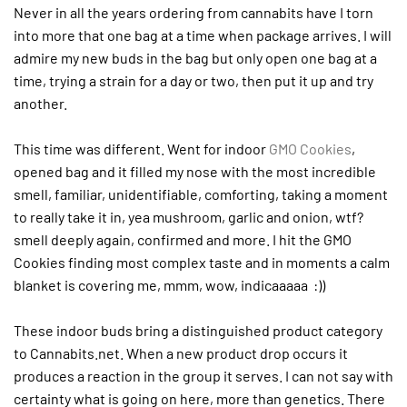
Never in all the years ordering from cannabits have I torn
into more that one bag at a time when package arrives. I will
admire my new buds in the bag but only open one bag at a
time, trying a strain for a day or two, then put it up and try
another.
This time was different. Went for indoor
GMO Cookies
,
opened bag and it filled my nose with the most incredible
smell, familiar, unidentifiable, comforting, taking a moment
to really take it in, yea mushroom, garlic and onion, wtf?
smell deeply again, confirmed and more. I hit the GMO
Cookies finding most complex taste and in moments a calm
blanket is covering me, mmm, wow, indicaaaaa :))
These indoor buds bring a distinguished product category
to Cannabits.net. When a new product drop occurs it
produces a reaction in the group it serves. I can not say with
certainty what is going on here, more than genetics. There