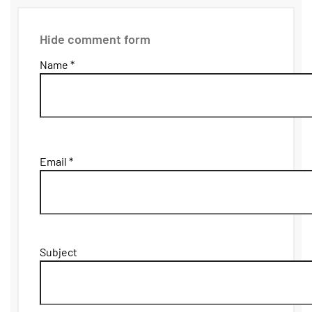
Hide comment form
Name *
Email *
Subject