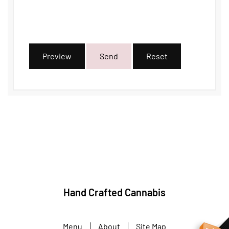
Preview
Send
Reset
Hand Crafted Cannabis
Menu
About
Site Map