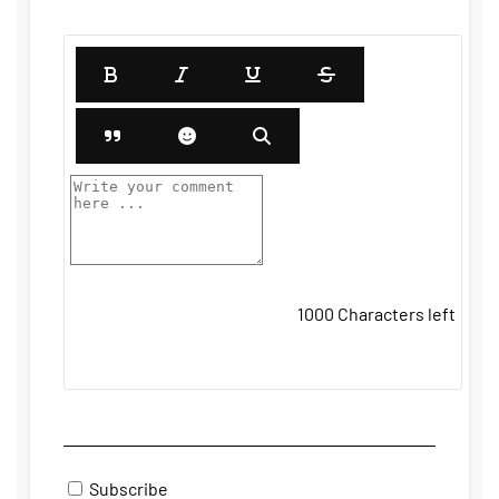
1000
Characters left
Subscribe