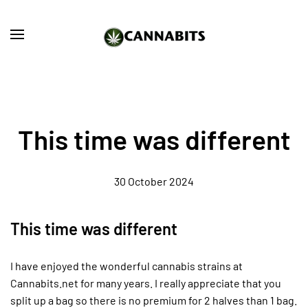
Skip to main content
This time was different
30 October 2024
This time was different
I have enjoyed the wonderful cannabis strains at
Cannabits.net for many years. I really appreciate that you
split up a bag so there is no premium for 2 halves than 1 bag.