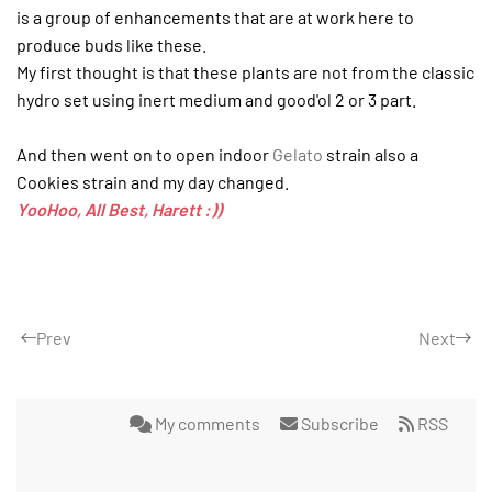
is a group of enhancements that are at work here to
produce buds like these.
My first thought is that these plants are not from the classic
hydro set using inert medium and good'ol 2 or 3 part.
And then went on to open indoor
Gelato
strain also a
Cookies strain and my day changed.
YooHoo, All Best, Harett :))
Prev
Next
My comments
Subscribe
RSS